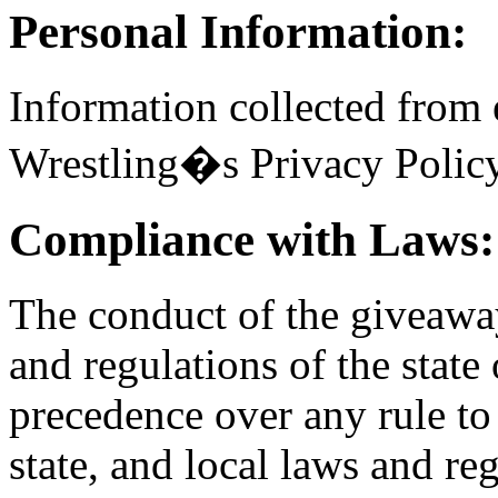
Personal Information:
Information collected from 
Wrestling�s Privacy Policy
Compliance with Laws:
The conduct of the giveaway
and regulations of the state
precedence over any rule to 
state, and local laws and re