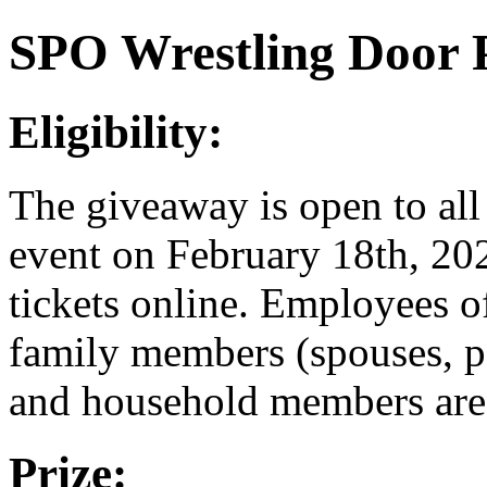
SPO Wrestling Door 
Eligibility:
The giveaway is open to all
event on February 18th, 20
tickets online. Employees o
family members (spouses, pa
and household members are n
Prize: