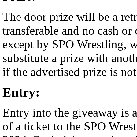
The door prize will be a re
transferable and no cash or 
except by SPO Wrestling, wh
substitute a prize with anot
if the advertised prize is not
Entry:
Entry into the giveaway is 
of a ticket to the SPO Wres