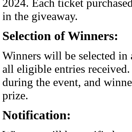
2024. Each ticket purchased
in the giveaway.
Selection of Winners:
Winners will be selected i
all eligible entries received
during the event, and winne
prize.
Notification: