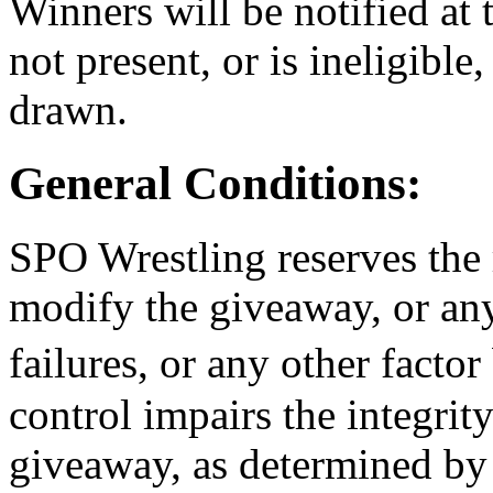
Winners will be notified at 
not present, or is ineligible
drawn.
General Conditions:
SPO Wrestling reserves the 
modify the giveaway, or any 
failures, or any other fac
control impairs the integrit
giveaway, as determined by 