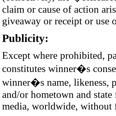
claim or cause of action aris
giveaway or receipt or use o
Publicity:
Except where prohibited, pa
constitutes winner�s cons
winner�s name, likeness, p
and/or hometown and state 
media, worldwide, without f