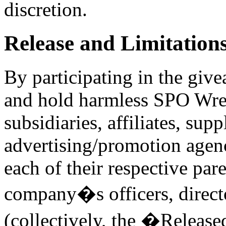
discretion.
Release and Limitations 
By participating in the give
and hold harmless SPO Wrest
subsidiaries, affiliates, supp
advertising/promotion agenc
each of their respective pa
company�s officers, direct
(collectively, the �Release