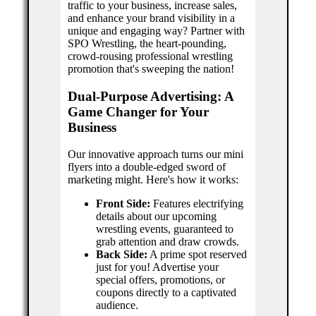
traffic to your business, increase sales,
and enhance your brand visibility in a
unique and engaging way? Partner with
SPO Wrestling, the heart-pounding,
crowd-rousing professional wrestling
promotion that's sweeping the nation!
Dual-Purpose Advertising: A
Game Changer for Your
Business
Our innovative approach turns our mini
flyers into a double-edged sword of
marketing might. Here's how it works:
Front Side:
Features electrifying
details about our upcoming
wrestling events, guaranteed to
grab attention and draw crowds.
Back Side:
A prime spot reserved
just for you! Advertise your
special offers, promotions, or
coupons directly to a captivated
audience.