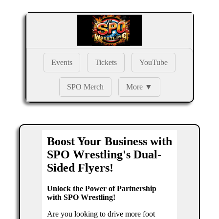
Events
Tickets
YouTube
SPO Merch
More ▼
Boost Your Business with
SPO Wrestling's Dual-
Sided Flyers!
Unlock the Power of Partnership
with SPO Wrestling!
Are you looking to drive more foot