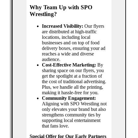
Why Team Up with SPO
Wrestling?
Increased Visibility:
Our flyers
are distributed at high-traffic
locations, including local
businesses and on top of food
delivery boxes, ensuring your ad
reaches a wide and diverse
audience.
Cost-Effective Marketing:
By
sharing space on our flyers, you
get the spotlight at a fraction of
the cost of traditional advertising.
Plus, we handle all the printing,
making it hassle-free for you.
Community Engagement:
Aligning with SPO Wrestling not
only elevates your brand but also
strengthens community ties by
supporting local entertainment
that fans love.
Special Offer for Our Early Partners