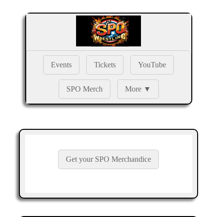
Events
Tickets
YouTube
SPO Merch
More ▼
Get your SPO Merchandice