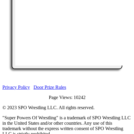
Privacy Policy
Door Prize Rules
Page Views: 10242
©
2023
SPO Wrestling LLC. All rights reserved.
"Super Powers Of Wrestling" is a trademark of SPO Wrestling LLC
in the United States and/or other countries. Any use of this
trademark without the express written consent of SPO Wrestling
LLC is strictly prohibited.