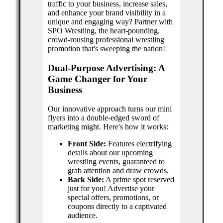
traffic to your business, increase sales,
and enhance your brand visibility in a
unique and engaging way? Partner with
SPO Wrestling, the heart-pounding,
crowd-rousing professional wrestling
promotion that's sweeping the nation!
Dual-Purpose Advertising: A
Game Changer for Your
Business
Our innovative approach turns our mini
flyers into a double-edged sword of
marketing might. Here's how it works:
Front Side:
Features electrifying
details about our upcoming
wrestling events, guaranteed to
grab attention and draw crowds.
Back Side:
A prime spot reserved
just for you! Advertise your
special offers, promotions, or
coupons directly to a captivated
audience.