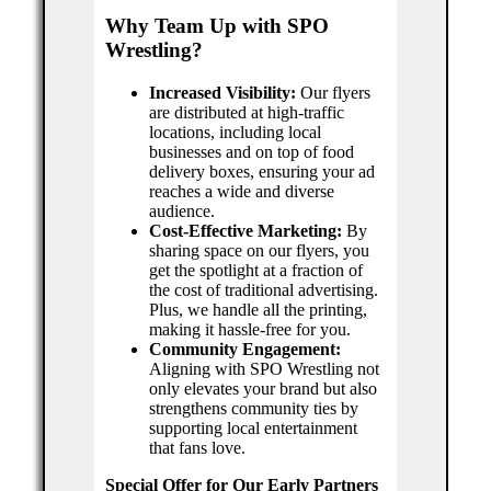
Why Team Up with SPO
Wrestling?
Increased Visibility:
Our flyers
are distributed at high-traffic
locations, including local
businesses and on top of food
delivery boxes, ensuring your ad
reaches a wide and diverse
audience.
Cost-Effective Marketing:
By
sharing space on our flyers, you
get the spotlight at a fraction of
the cost of traditional advertising.
Plus, we handle all the printing,
making it hassle-free for you.
Community Engagement:
Aligning with SPO Wrestling not
only elevates your brand but also
strengthens community ties by
supporting local entertainment
that fans love.
Special Offer for Our Early Partners