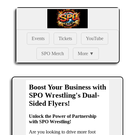
Events
Tickets
YouTube
SPO Merch
More ▼
Boost Your Business with
SPO Wrestling's Dual-
Sided Flyers!
Unlock the Power of Partnership
with SPO Wrestling!
Are you looking to drive more foot