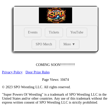
Events
Tickets
YouTube
SPO Merch
More ▼
COMING SOON!!!!!!!!!!!!
Privacy Policy
Door Prize Rules
Page Views: 10474
©
2023
SPO Wrestling LLC. All rights reserved.
"Super Powers Of Wrestling" is a trademark of SPO Wrestling LLC in the
United States and/or other countries. Any use of this trademark without the
express written consent of SPO Wrestling LLC is strictly prohibited.