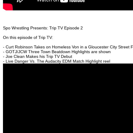
Spo Wrestling Presents: Trip TV Episode 2
On this episode of Trip TV:
- Curt Robinson Takes on Homeless Von in a Gloucester City Street F
- GOTJ/JCW Three Town Beatdown Highlights are shown
- Joe Clean Makes his Trip TV Debut
- Live Danger Vs. The Audacity EDM Match Highlight reel