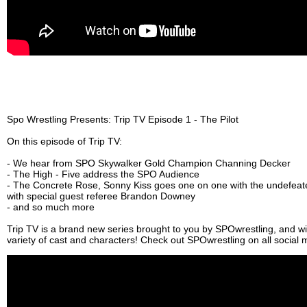
Spo Wrestling Presents: Trip TV Episode 1 - The Pilot
On this episode of Trip TV:
- We hear from SPO Skywalker Gold Champion Channing Decker
- The High - Five address the SPO Audience
- The Concrete Rose, Sonny Kiss goes one on one with the undefeat
with special guest referee Brandon Downey
- and so much more
Trip TV is a brand new series brought to you by SPOwrestling, and wil
variety of cast and characters! Check out SPOwrestling on all social 