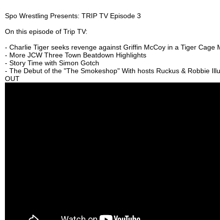
Spo Wrestling Presents: TRIP TV Episode 3
On this episode of Trip TV:
- Charlie Tiger seeks revenge against Griffin McCoy in a Tiger Cage
- More JCW Three Town Beatdown Highlights
- Story Time with Simon Gotch
- The Debut of the "The Smokeshop" With hosts Ruckus & Robbie Ill
OUT