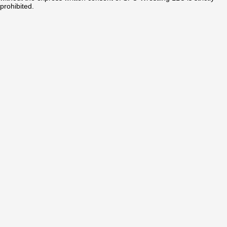
prohibited.