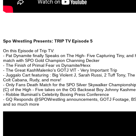
Spo Wrestling Presents: TRIP TV Episode 5
On this Episode of Trip TV:
- Pat Dynamite finally Speaks on The High- Five Capturing Tiny, and
match with SPO Gold Champion Channing Decker
- The Finish of Primal Fear vs Dynamite/Hexx
- The Great KashMalenko's GOTJ VIT - Very Important Trip
- Juggalo Cart featuring : Big Violent J, Sarah Russi, 2 Tuff Tony, Th
Colt Cabana, Rudy, and more!
- Only Fans Death Match for the SPO Silver Skywalker Championship
(C) of the High - Five takes on the OG Backseat Boy Johnny Kashme
- Robbie Illuminati's Celebrity Boxing Press Conference
- GQ Responds ‪@SPOWrestling‬ announcements, GOTJ Footage, BS
and so much more