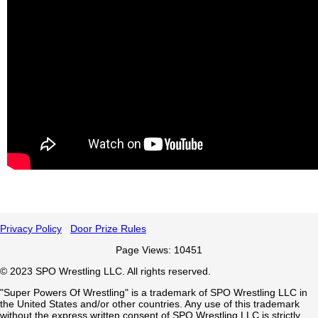
Privacy Policy
Door Prize Rules
Page Views: 10451
©
2023
SPO Wrestling LLC. All rights reserved.
"Super Powers Of Wrestling" is a trademark of SPO Wrestling LLC in
the United States and/or other countries. Any use of this trademark
without the express written consent of SPO Wrestling LLC is strictly