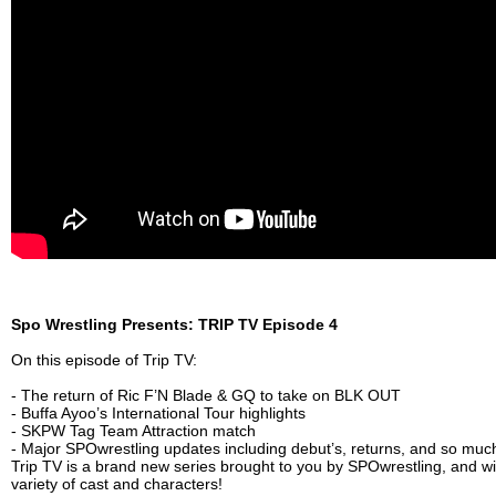
Spo Wrestling Presents: TRIP TV Episode 4
On this episode of Trip TV:
- The return of Ric F’N Blade & GQ to take on BLK OUT
- Buffa Ayoo’s International Tour highlights
- SKPW Tag Team Attraction match
- Major SPOwrestling updates including debut’s, returns, and so mu
Trip TV is a brand new series brought to you by SPOwrestling, and wil
variety of cast and characters!