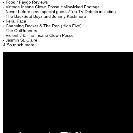
- Food / Faygo Reviews
- Vintage Insane Clown Posse Hallowicked Footage
- Never before seen special guests/Trip TV Debuts including:
- The BackSeat Boyz and Johnny Kashmere
- Feral Face
- Channing Decker & The Rep (High Five)
- The OutRunners
- Violent J & The Insane Clown Posse
- Jasmin St. Claire
& So much more