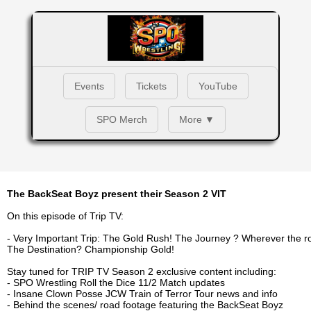
Events
Tickets
YouTube
SPO Merch
More ▼
The BackSeat Boyz present their Season 2 VIT
On this episode of Trip TV:
- Very Important Trip: The Gold Rush! The Journey ? Wherever the r
The Destination? Championship Gold!
Stay tuned for TRIP TV Season 2 exclusive content including:
- SPO Wrestling Roll the Dice 11/2 Match updates
- Insane Clown Posse JCW Train of Terror Tour news and info
- Behind the scenes/ road footage featuring the BackSeat Boyz